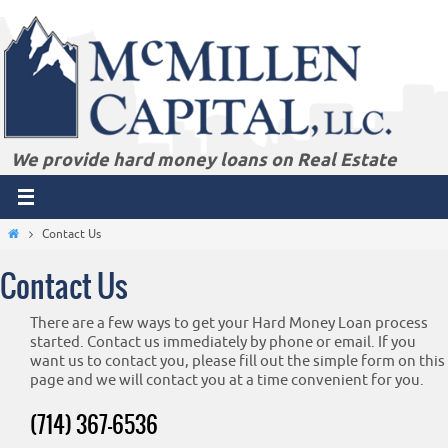
Skip
to
content
We provide hard money loans on Real Estate
Home
Contact Us
Contact Us
There are a few ways to get your Hard Money Loan process
started. Contact us immediately by phone or email. If you
want us to contact you, please fill out the simple form on this
page and we will contact you at a time convenient for you.
(714) 367-6536