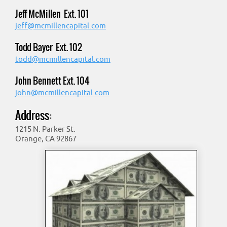
Jeff McMillen Ext. 101
jeff@mcmillencapital.com
Todd Bayer Ext. 102
todd@mcmillencapital.com
John Bennett Ext. 104
john@mcmillencapital.com
Address:
1215 N. Parker St.
Orange, CA 92867