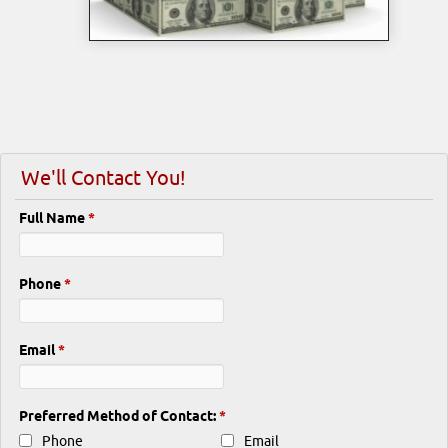
We'll Contact You!
Full Name
*
Phone
*
Email
*
Preferred Method of Contact:
*
Phone
Email