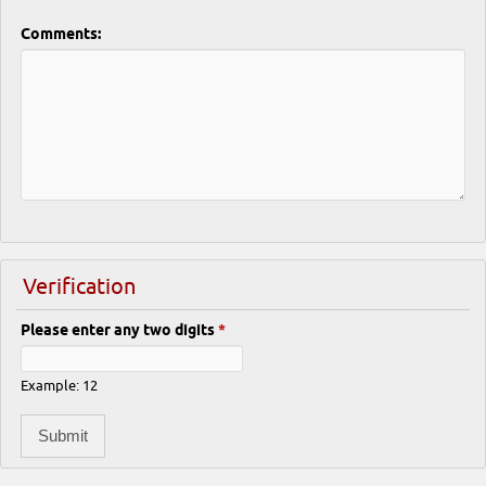
Comments:
Verification
Please enter any two digits
*
Example: 12